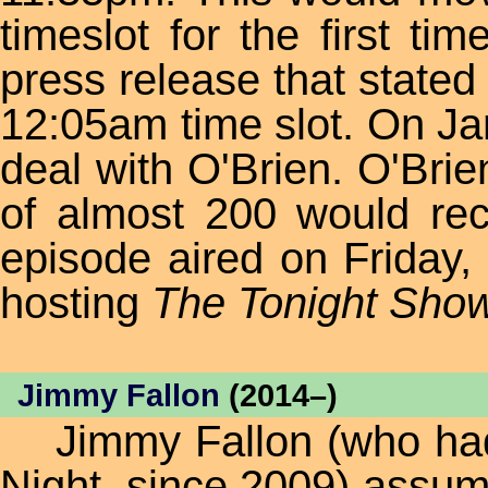
timeslot for the first ti
press release that stated
12:05am time slot. On Ja
deal with O'Brien. O'Brie
of almost 200 would rece
episode aired on Friday
hosting
The Tonight Sho
Jimmy Fallon
(2014–)
Jimmy Fallon (who had 
Night, since 2009) assum