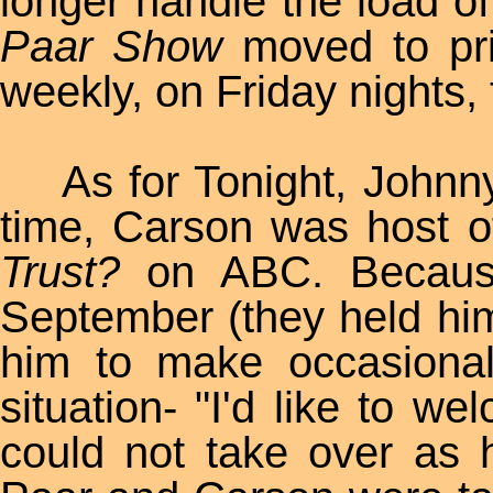
longer handle the load o
Paar Show
moved to pr
weekly, on Friday nights,
As for Tonight, Johnny
time, Carson was host 
Trust?
on ABC. Because
September (they held him 
him to make occasiona
situation- "I'd like to w
could not take over as 