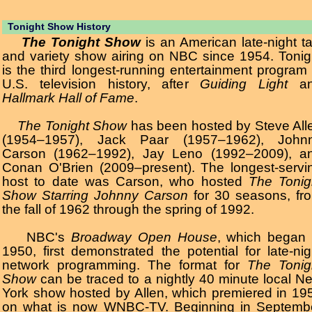
Tonight Show History
The Tonight Show
is an American late-night ta
and variety show airing on NBC since 1954. Tonig
is the third longest-running entertainment program 
U.S. television history, after
Guiding Light
an
Hallmark Hall of Fame
.
The Tonight Show
has been hosted by Steve All
(1954–1957), Jack Paar (1957–1962), John
Carson (1962–1992), Jay Leno (1992–2009), a
Conan O'Brien (2009–present). The longest-servi
host to date was Carson, who hosted
The Tonig
Show Starring Johnny Carson
for 30 seasons, fr
the fall of 1962 through the spring of 1992.
NBC's
Broadway Open House
, which began 
1950, first demonstrated the potential for late-nig
network programming. The format for
The Tonig
Show
can be traced to a nightly 40 minute local N
York show hosted by Allen, which premiered in 19
on what is now WNBC-TV. Beginning in Septemb