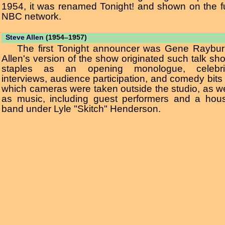
1954, it was renamed Tonight! and shown on the fu
NBC network.
Steve Allen
(1954–1957)
The first Tonight announcer was Gene Raybur
Allen's version of the show originated such talk sh
staples as an opening monologue, celebri
interviews, audience participation, and comedy bits 
which cameras were taken outside the studio, as we
as music, including guest performers and a hou
band under Lyle "Skitch" Henderson.