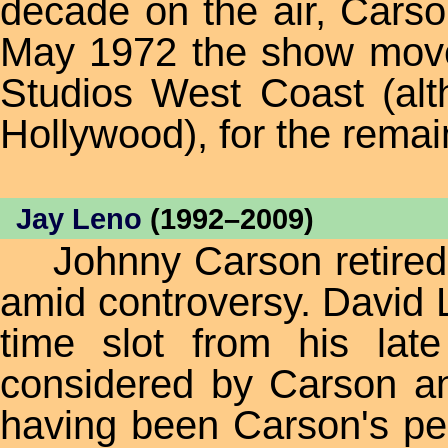
decade on the air, Cars
May 1972 the show moved
Studios West Coast (al
Hollywood), for the remai
Jay Leno
(1992–2009)
Johnny Carson retired 
amid controversy. David L
time slot from his lat
considered by Carson an
having been Carson's per