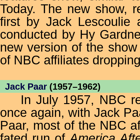
Today. The new show, 
first by Jack Lescoulie 
conducted by Hy Gardner
new version of the show 
of NBC affiliates droppin
Jack Paar
(1957–1962)
In July 1957, NBC retu
once again, with Jack Pa
Paar, most of the NBC aff
fated run of
America Aft