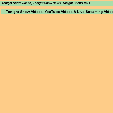
Tonight Show Videos, Tonight Show News, Tonight Show Links
Tonight Show Videos, YouTube Videos & Live Streaming Vide