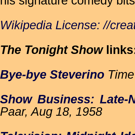
his signature comedy bits 
Wikipedia License: //cre
The Tonight Show
links
Bye-bye Steverino
Time 
Show Business: Late-Ni
Paar, Aug 18, 1958