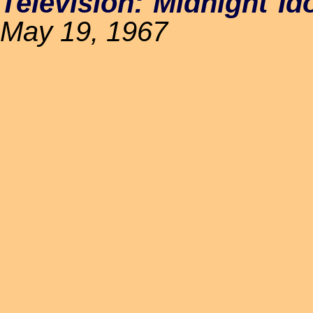
Television: Midnight Id
May 19, 1967