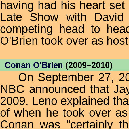
having had his heart set 
Late Show with David 
competing head to hea
O'Brien took over as host
Conan O'Brien
(2009–2010)
On September 27, 2004,
NBC announced that Jay
2009. Leno explained tha
of when he took over as
Conan was "certainly th