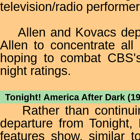
television/radio performe
Allen and Kovacs depar
Allen to concentrate all
hoping to combat CBS
night ratings.
Tonight! America After Dark (1
Rather than continuing
departure from Tonight
features show, similar 