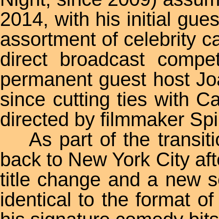
2014, with his initial gu
assortment of celebrity 
direct broadcast compe
permanent guest host Joa
since cutting ties with
directed by filmmaker Sp
As part of the transiti
back to New York City aft
title change and a new s
identical to the format 