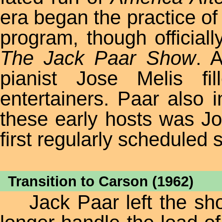
era began the practice of
program, though officially
The Jack Paar Show
. 
pianist Jose Melis f
entertainers. Paar also 
these early hosts was Jo
first regularly scheduled 
Transition to Carson (1962)
Jack Paar left the show