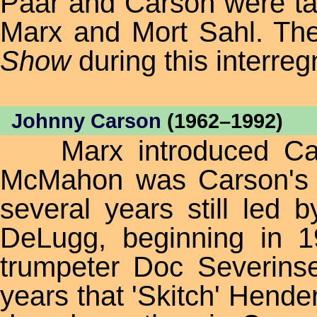
Paar and Carson were tak
Marx and Mort Sahl. The
Show
during this interre
Johnny Carson
(1962–1992)
Marx introduced Cars
McMahon was Carson's
several years still led 
DeLugg, beginning in 
trumpeter Doc Severins
years that 'Skitch' Hender