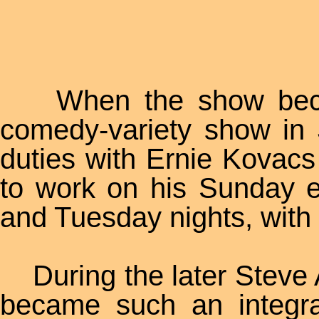
When the show became
comedy-variety show in
duties with Ernie Kovacs
to work on his Sunday 
and Tuesday nights, with
During the later Steve A
became such an integra