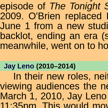
episode of
The Tonight
2009. O'Brien replaced
June 1 from a new studi
backlot, ending an era (
meanwhile, went on to h
Jay Leno
(2010–2014)
In their new roles, neit
viewing audiences the ne
March 1, 2010, Jay Leno
11:35pm. This would m